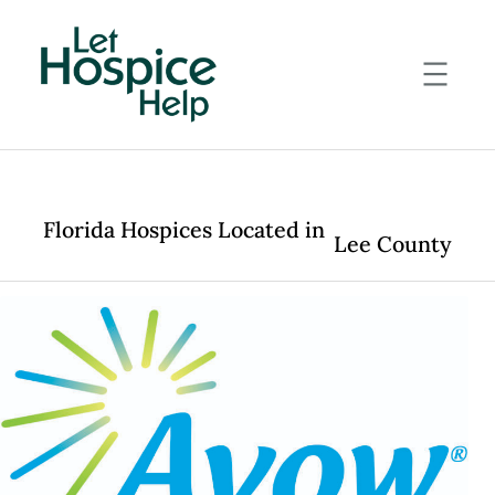
Skip
to
content
Florida Hospices Located in
Lee County