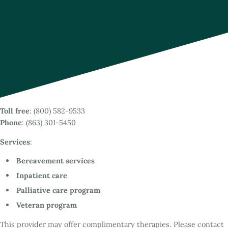
Toll free
: (800) 582-9533
Phone
: (863) 301-5450
Services
:
Bereavement services
Inpatient care
Palliative care program
Veteran program
This provider may offer complimentary therapies. Please contact