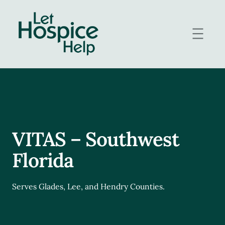
Skip
to
content
VITAS – Southwest
Florida
Serves Glades, Lee, and Hendry Counties.