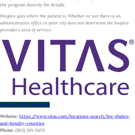
the program directly for details.
Hospice goes where the patient is. Whether or not there is an
administrative office in your city does not determine the hospice
provider’s area of service.
Current FHPCA Member
Website:
https://www.vitas.com/locations-search/lee-glades-
and-hendry-counties
Phone:
(863) 301-5450