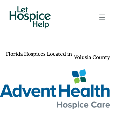
Skip
to
content
Florida Hospices Located in
Volusia County