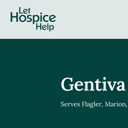
Skip
to
content
Gentiva
Serves Flagler, Marion