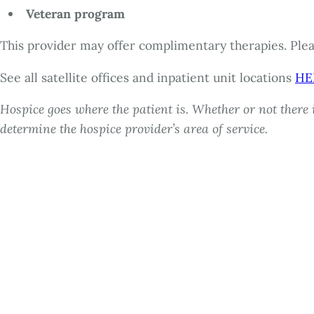
Veteran program
This provider may offer complimentary therapies. Pleas
See all satellite offices and inpatient unit locations
HE
Hospice goes where the patient is. Whether or not there i
determine the hospice provider’s area of service.