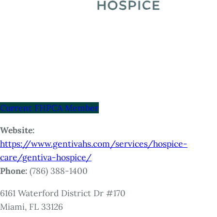
Current FHPCA Member
Website:
https://www.gentivahs.com/services/hospice-
care/gentiva-hospice/
Phone:
(786) 388-1400
6161 Waterford District Dr #170
Miami, FL 33126