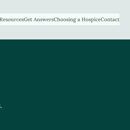
Resources
Get Answers
Choosing a Hospice
Contact
.