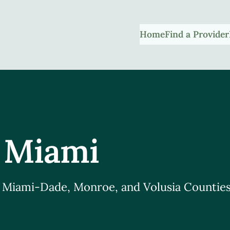
Home
Find a Provider
 Miami
, Miami-Dade, Monroe, and Volusia Counties