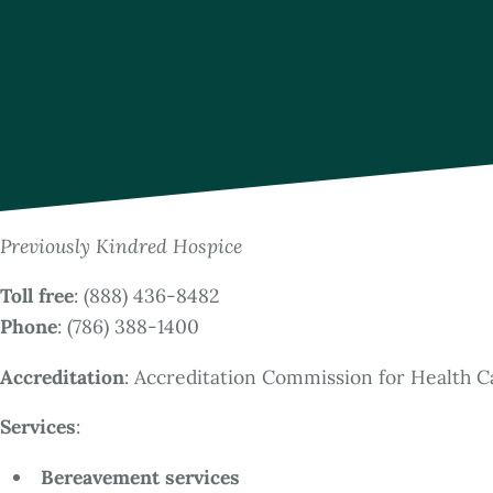
Previously Kindred Hospice
Toll free
: (888) 436-8482
Phone
: (786) 388-1400
Accreditation
: Accreditation Commission for Health C
Services
:
Bereavement services