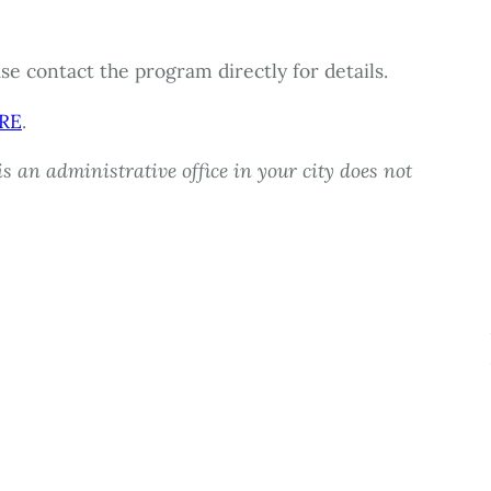
e contact the program directly for details.
RE
.
s an administrative office in your city does not