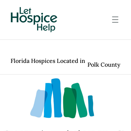
Skip
to
content
Florida Hospices Located in
Polk County