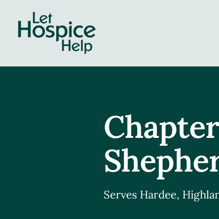
Skip
to
content
Chapter
Shepher
Serves Hardee, Highlan