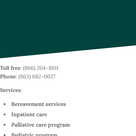
Toll free
: (866) 204-8611
Phone
: (863) 682-0027
Services
:
Bereavement services
Inpatient care
Palliative care program
Pediatric program