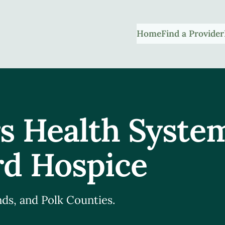
Home
Find a Provider
s Health Syste
d Hospice
ds, and Polk Counties.