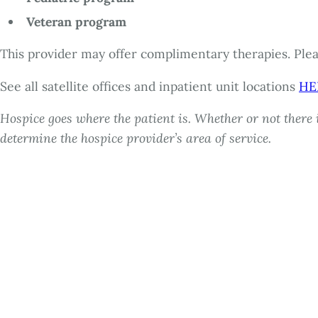
Veteran program
This provider may offer complimentary therapies. Pleas
See all satellite offices and inpatient unit locations
HE
Hospice goes where the patient is. Whether or not there i
determine the hospice provider’s area of service.