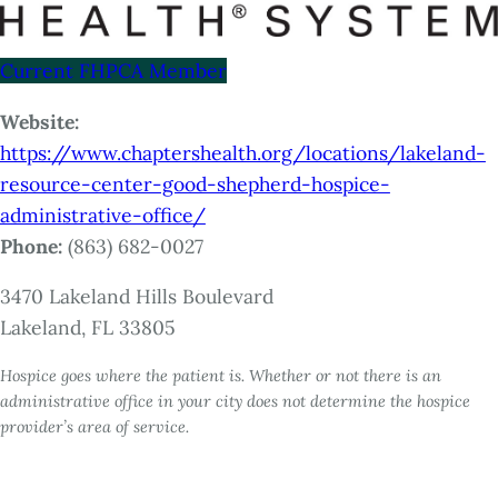
Current FHPCA Member
Website:
https://www.chaptershealth.org/locations/lakeland-
resource-center-good-shepherd-hospice-
administrative-office/
Phone:
(863) 682-0027
3470 Lakeland Hills Boulevard
Lakeland, FL 33805
Hospice goes where the patient is. Whether or not there is an
administrative office in your city does not determine the hospice
provider’s area of service.