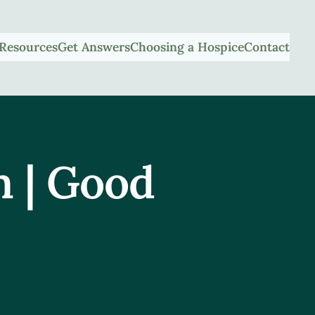
Resources
Get Answers
Choosing a Hospice
Contact
m | Good