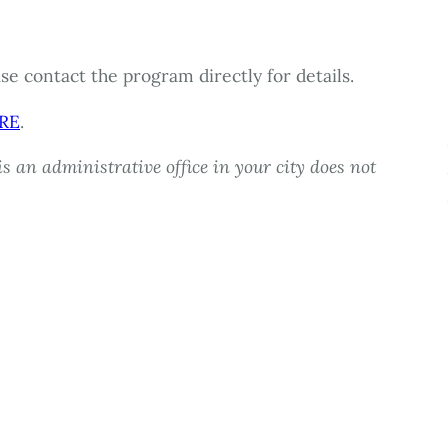
e contact the program directly for details.
RE
.
s an administrative office in your city does not