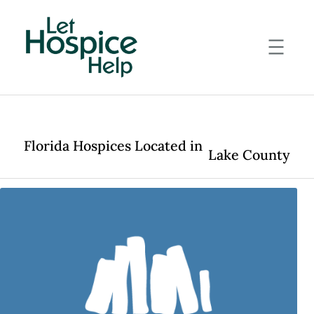
Skip
to
content
Florida Hospices Located in
Lake County