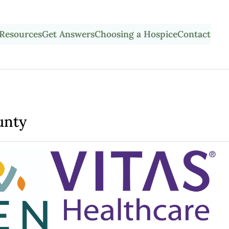
Resources
Get Answers
Choosing a Hospice
Contact
unty