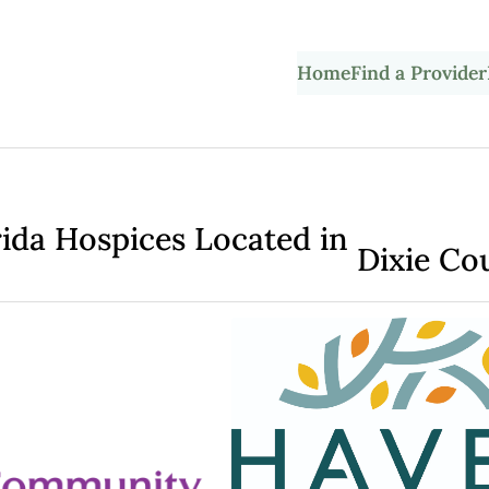
Home
Find a Provider
rida Hospices Located in
Dixie Co