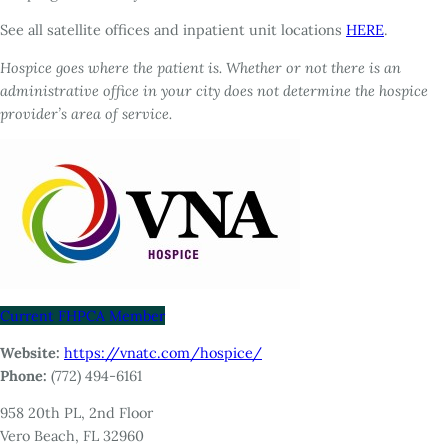
See all satellite offices and inpatient unit locations
HERE
.
Hospice goes where the patient is. Whether or not there is an
administrative office in your city does not determine the hospice
provider’s area of service.
Current FHPCA Member
Website:
https://vnatc.com/hospice/
Phone:
(772) 494-6161
958 20th PL, 2nd Floor
Vero Beach, FL 32960