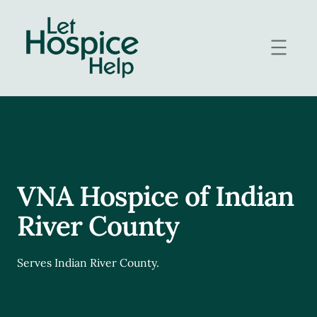
Skip
to
content
VNA Hospice of Indian
River County
Serves Indian River County.