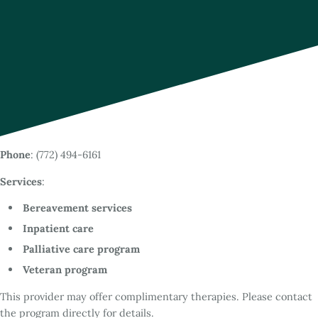
Phone
: (772) 494-6161
Services
:
Bereavement services
Inpatient care
Palliative care program
Veteran program
This provider may offer complimentary therapies. Please contact
the program directly for details.