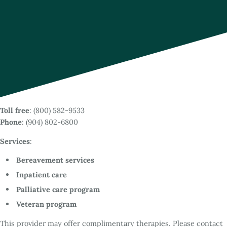
Toll free
: (800) 582-9533
Phone
: (904) 802-6800
Services
:
Bereavement services
Inpatient care
Palliative care program
Veteran program
This provider may offer complimentary therapies. Please contact