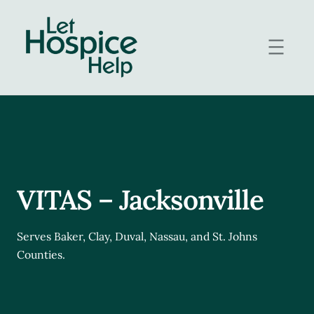
Skip
to
content
VITAS – Jacksonville
Serves Baker, Clay, Duval, Nassau, and St. Johns
Counties.