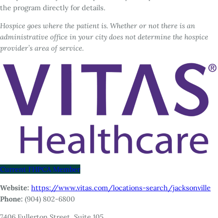
the program directly for details.
Hospice goes where the patient is. Whether or not there is an
administrative office in your city does not determine the hospice
provider’s area of service.
Current FHPCA Member
Website:
https://www.vitas.com/locations-search/jacksonville
Phone:
(904) 802-6800
7406 Fullerton Street, Suite 105