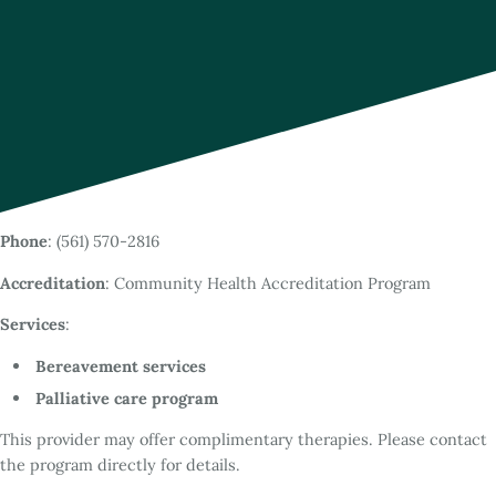
Phone
: (561) 570-2816
Accreditation
: Community Health Accreditation Program
Services
:
Bereavement services
Palliative care program
This provider may offer complimentary therapies. Please contact
the program directly for details.