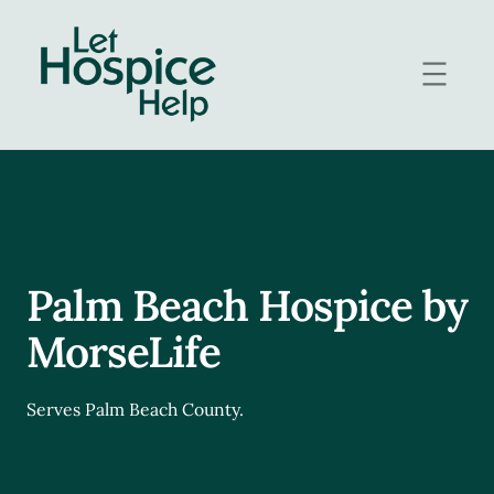
Skip
to
content
Palm Beach Hospice by
MorseLife
Serves Palm Beach County.