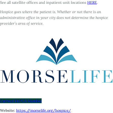
See all satellite offices and inpatient unit locations
HERE
.
Hospice goes where the patient is. Whether or not there is an
administrative office in your city does not determine the hospice
provider’s area of service.
Current FHPCA Member
Website:
https://morselife.org/hospice/