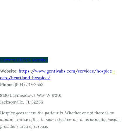
Current FHPCA Member
Website:
https://www.gentivahs.com/services/hospice-
care/heartland-hospice/
Phone:
(904) 737-2553
8130 Baymeadows Way W #201
Jacksonville, FL 32256
Hospice goes where the patient is. Whether or not there is an
administrative office in your city does not determine the hospice
provider’s area of service.