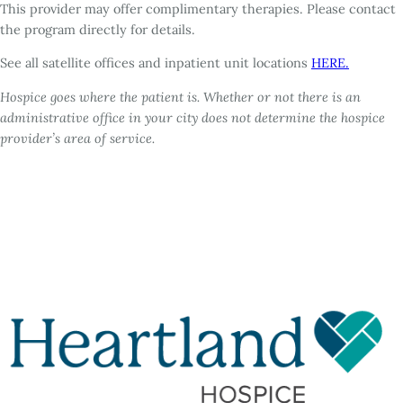
This provider may offer complimentary therapies. Please contact
the program directly for details.
See all satellite offices and inpatient unit locations
HERE.
Hospice goes where the patient is. Whether or not there is an
administrative office in your city does not determine the hospice
provider’s area of service.