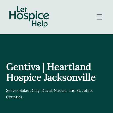
Skip
to
content
Gentiva | Heartland
Hospice Jacksonville
Serves Baker, Clay, Duval, Nassau, and St. Johns
Counties.