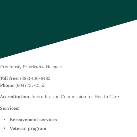
Previously ProMedica Hospice
Toll free
: (888) 436-8482
Phone
: (904) 737-2553
Accreditation
: Accreditation Commission for Health Care
Services
:
Bereavement services
Veteran program