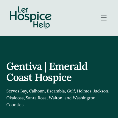
Skip
to
content
Gentiva | Emerald
Coast Hospice
Serves Bay, Calhoun, Escambia, Gulf, Holmes, Jackson,
Okaloosa, Santa Rosa, Walton, and Washington
Counties.