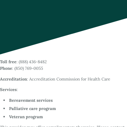
Toll free
: (888) 436-8482
Phone
: (850) 769-0055
Accreditation
: Accreditation Commission for Health Care
Services
:
Bereavement services
Palliative care program
Veteran program