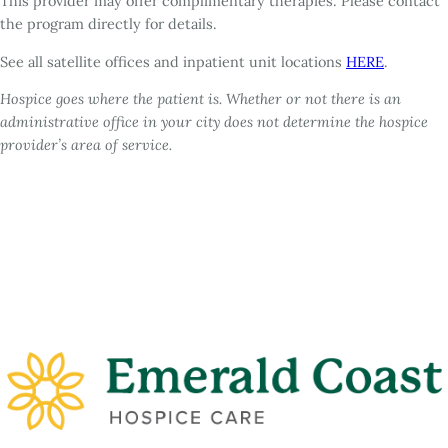
This provider may offer complimentary therapies. Please contact
the program directly for details.
See all satellite offices and inpatient unit locations
HERE
.
Hospice goes where the patient is. Whether or not there is an
administrative office in your city does not determine the hospice
provider’s area of service.