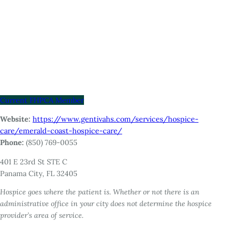
Current FHPCA Member
Website:
https://www.gentivahs.com/services/hospice-
care/emerald-coast-hospice-care/
Phone:
(850) 769-0055
401 E 23rd St STE C
Panama City, FL 32405
Hospice goes where the patient is. Whether or not there is an
administrative office in your city does not determine the hospice
provider’s area of service.