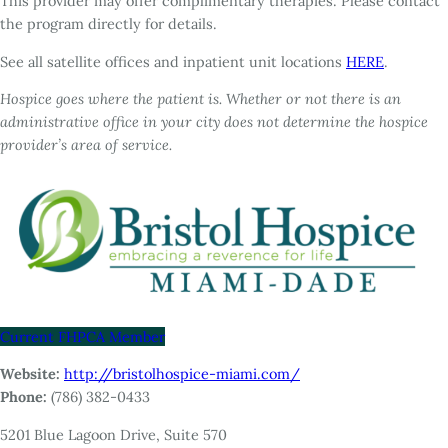
This provider may offer complimentary therapies. Please contact
the program directly for details.
See all satellite offices and inpatient unit locations
HERE
.
Hospice goes where the patient is. Whether or not there is an
administrative office in your city does not determine the hospice
provider’s area of service.
Current FHPCA Member
Website:
http://bristolhospice-miami.com/
Phone:
(786) 382-0433
5201 Blue Lagoon Drive, Suite 570