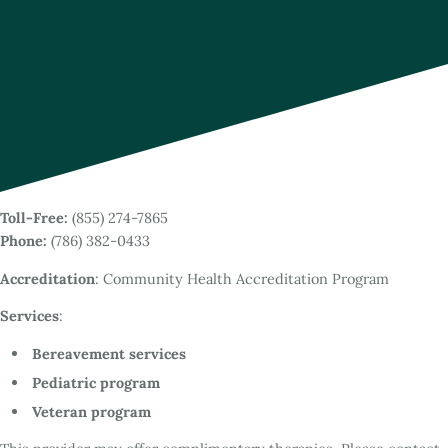
Toll-Free:
(855) 274-7865
Phone:
(786) 382-0433
Accreditation
: Community Health Accreditation Program
Services
:
Bereavement services
Pediatric program
Veteran program