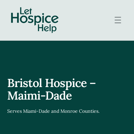
Skip
to
content
Bristol Hospice –
Maimi-Dade
Serves Miami-Dade and Monroe Counties.