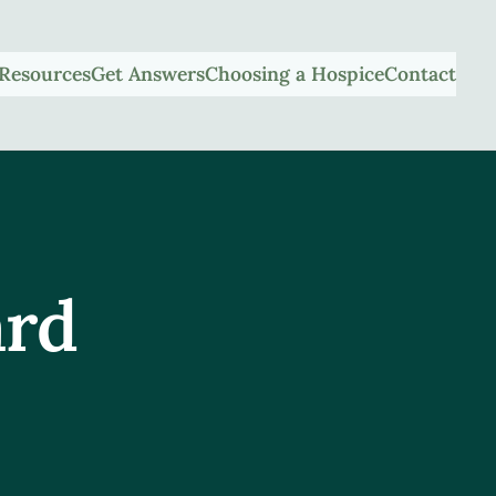
Resources
Get Answers
Choosing a Hospice
Contact
ard