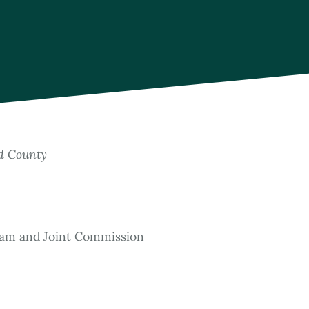
rd County
ram and Joint Commission