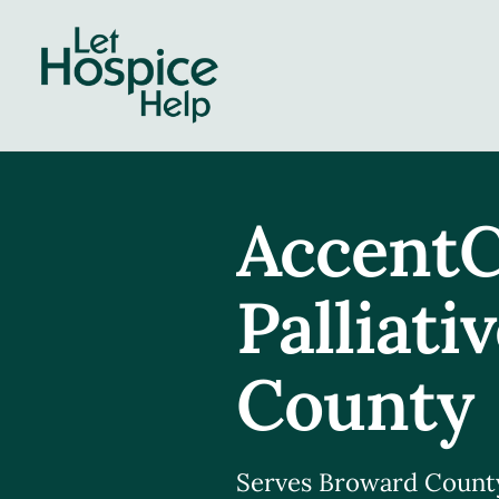
Skip
to
content
AccentC
Palliati
County
Serves Broward Count