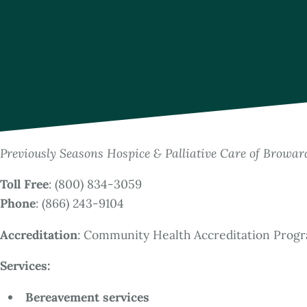
Previously Seasons Hospice & Palliative Care of Browa
Toll Free
: (800) 834-3059
Phone
: (866) 243-9104
Accreditation
: Community Health Accreditation Prog
Services:
Bereavement services