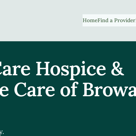
Home
Find a Provider
are Hospice &
ve Care of Brow
y.