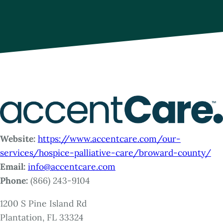
Website:
https://www.accentcare.com/our-
services/hospice-palliative-care/broward-county/
Email:
info@accentcare.com
Phone:
(866) 243-9104
1200 S Pine Island Rd
Plantation, FL 33324