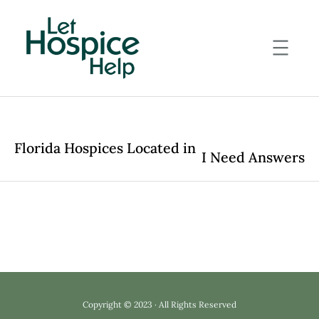
Skip
to
content
Florida Hospices Located in
I Need Answers
Copyright © 2023 · All Rights Reserved